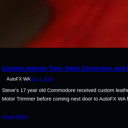
Custom Interior Trim, Paint Correction and
AutoFX WA
Jun 4, 2026
Steve’s 17 year old Commodore received custom leather
Motor Trimmer before coming next door to AutoFX WA fo
Know More