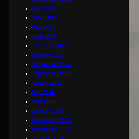
July 2017
June 2017
May 2017
April 2017
February 2017
January 2017
November 2016
September 2016
August 2016
July 2016
April 2016
January 2016
December 2015
November 2015
October 2015