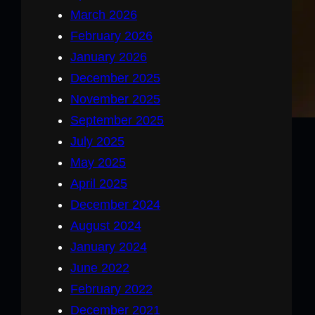
March 2026
February 2026
January 2026
December 2025
November 2025
September 2025
July 2025
May 2025
April 2025
December 2024
August 2024
January 2024
June 2022
February 2022
December 2021