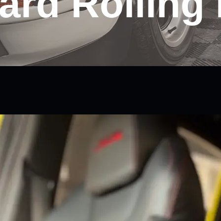
ard Rolling 