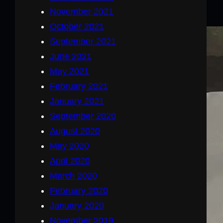
November 2021
October 2021
September 2021
June 2021
May 2021
February 2021
January 2021
September 2020
August 2020
May 2020
April 2020
March 2020
February 2020
January 2020
November 2019