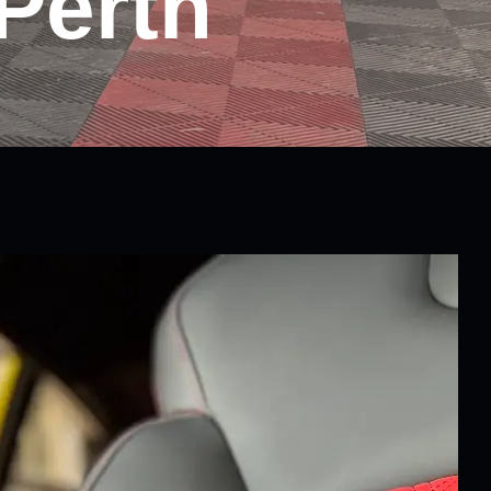
Perth