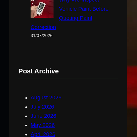
Vehicle Paint Before
Quoting Paint
Correction
31/07/2026
Post Archive
August 2026
July 2026
June 2026
May 2026
April 2026