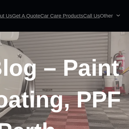
ut Us
Get A Quote
Car Care Products
Call Us
Other
log – Paint
oating, PPF