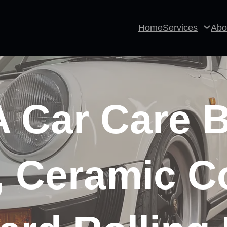
Home
Services
Abo
Car Care B
, Ceramic C