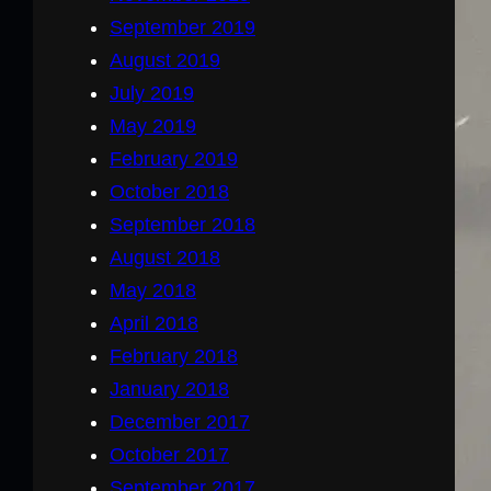
September 2019
August 2019
July 2019
May 2019
February 2019
October 2018
September 2018
August 2018
May 2018
April 2018
February 2018
January 2018
December 2017
October 2017
September 2017