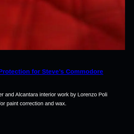
 Protection for Steve’s Commodore
 and Alcantara interior work by Lorenzo Poli
r paint correction and wax.