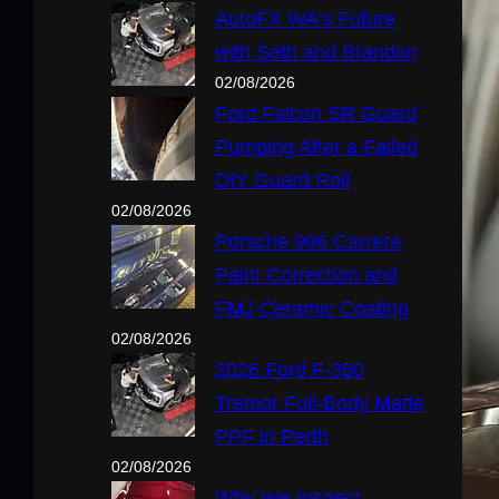
AutoFX WA’s Future
with Seth and Brandon
02/08/2026
Ford Falcon SR Guard
Pumping After a Failed
DIY Guard Roll
02/08/2026
Porsche 996 Carrera
Paint Correction and
FMJ Ceramic Coating
02/08/2026
2026 Ford F-350
Tremor Full-Body Matte
PPF in Perth
02/08/2026
Why We Inspect